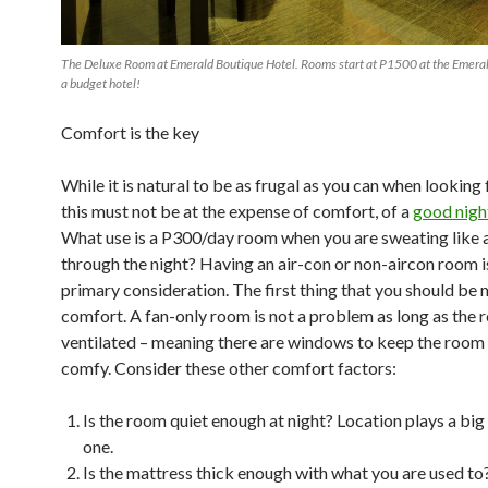
The Deluxe Room at Emerald Boutique Hotel. Rooms start at P1500 at the Emeral
a budget hotel!
Comfort is the key
While it is natural to be as frugal as you can when looking f
this must not be at the expense of comfort, of a
good night
What use is a P300/day room when you are sweating like a
through the night? Having an air-con or non-aircon room i
primary consideration. The first thing that you should be m
comfort. A fan-only room is not a problem as long as the r
ventilated – meaning there are windows to keep the room
comfy. Consider these other comfort factors:
Is the room quiet enough at night? Location plays a big 
one.
Is the mattress thick enough with what you are used t