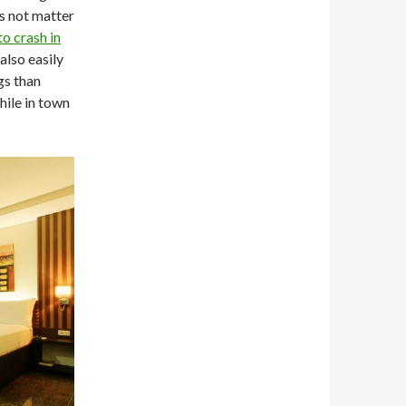
es not matter
to crash in
lso easily
gs than
hile in town