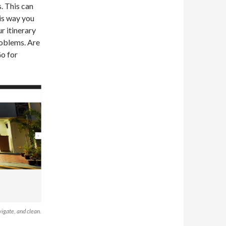
. This can
his way you
r itinerary
roblems. Are
Go for
igate, and clean.