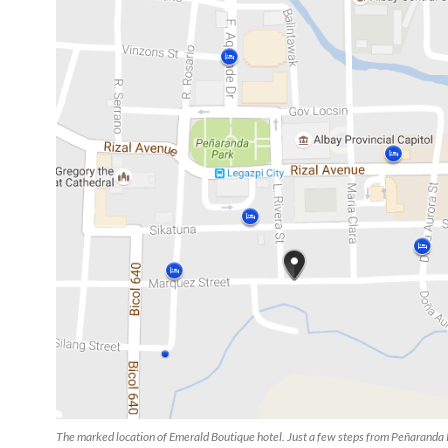
The marked location of Emerald Boutique hotel. Just a few steps from Peñaranda 