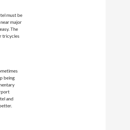
otel must be
d near major
 easy. The
r tricycles
Sometimes
up being
imentary
rport
tel and
better.