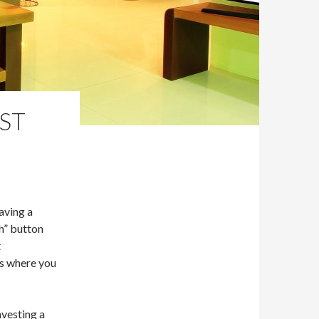
ST
aving a
sh” button
t
is where you
nvesting a