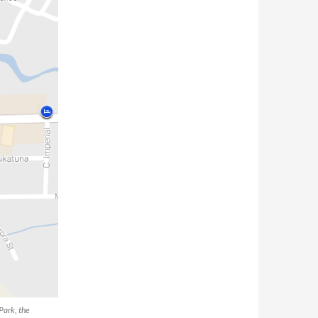
Park, the