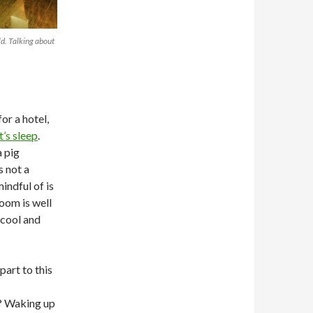
d. Talking about
or a hotel,
’s sleep
.
 pig
s not a
indful of is
oom is well
 cool and
part to this
o? Waking up