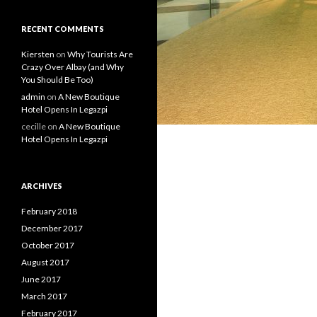
RECENT COMMENTS
Kiersten
on
Why Tourists Are
Crazy Over Albay (and Why
You Should Be Too)
admin
on
A New Boutique
Hotel Opens In Legazpi
cecille
on
A New Boutique
Hotel Opens In Legazpi
ARCHIVES
February 2018
December 2017
October 2017
August 2017
June 2017
March 2017
February 2017