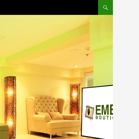
SKIP TO CONTENT