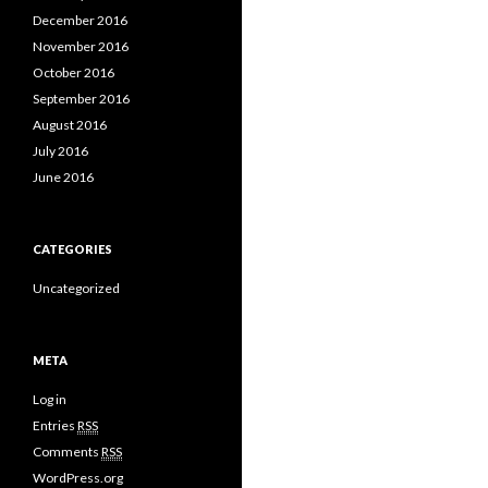
December 2016
November 2016
October 2016
September 2016
August 2016
July 2016
June 2016
CATEGORIES
Uncategorized
META
Log in
Entries
RSS
Comments
RSS
WordPress.org