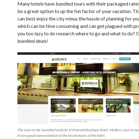
Many hotels have bundled tours with their packaged rates
be a great option to up the fun factor of your vacation. T
can best enjoy the city minus the hassle of planning for you
which can be time consuming and can get plagued with p
you too lazy to do research where to go and what to do? 
bundled deals!
The soon-to-be-launched website of Emerald Boutique Hotel. Modern, easy to nav
A very good representation of the key features of the hotel.