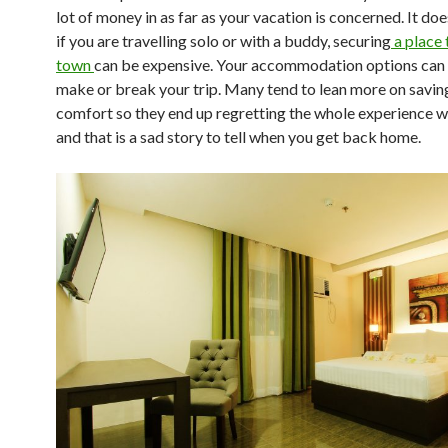
lot of money in as far as your vacation is concerned. It do
if you are travelling solo or with a buddy, securing
a place 
town
can be expensive. Your accommodation options can a
make or break your trip. Many tend to lean more on savin
comfort so they end up regretting the whole experience w
and that is a sad story to tell when you get back home.