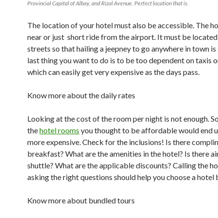
Provincial Capital of Albay, and Rizal Avenue. Perfect location that is.
The location of your hotel must also be accessible. The h
near or just short ride from the airport. It must be locate
streets so that hailing a jeepney to go anywhere in town is
last thing you want to do is to be too dependent on taxis o
which can easily get very expensive as the days pass.
Know more about the daily rates
Looking at the cost of the room per night is not enough. 
the
hotel rooms
you thought to be affordable would end 
more expensive. Check for the inclusions! Is there compl
breakfast? What are the amenities in the hotel? Is there ai
shuttle? What are the applicable discounts? Calling the ho
asking the right questions should help you choose a hotel 
Know more about bundled tours