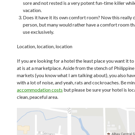
sore and not rested is a very potent fun-time killer whil
vacation.
Does it have it its own comfort room? Now this really 
person, but many would rather have a comfort room th
use exclusively.
Location, location, location
If you are looking for a hotel the least place you want it t
at is at a marketplace. Aside from the stench of Philippine
markets (you know what I am talking about), you also have
with a lot of noise, and yeah, rats and cockroaches. Be min
accommodation costs
but please be sure your hotel is loc
clean, peaceful area.