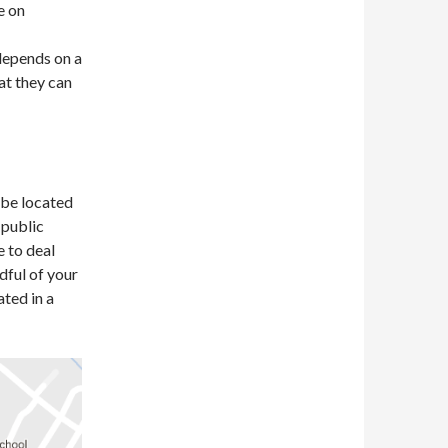
e on
depends on a
at they can
o be located
 public
 to deal
dful of your
ated in a