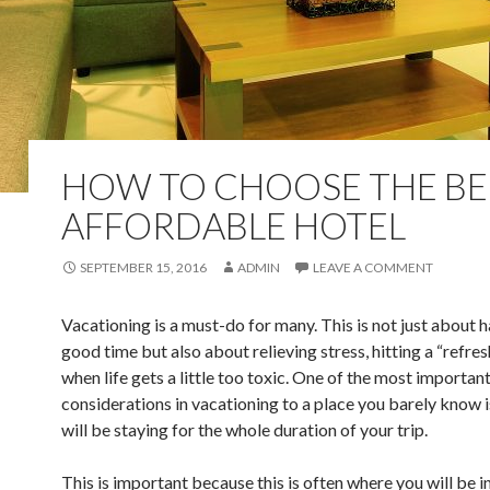
HOW TO CHOOSE THE BE
AFFORDABLE HOTEL
SEPTEMBER 15, 2016
ADMIN
LEAVE A COMMENT
Vacationing is a must-do for many. This is not just about h
good time but also about relieving stress, hitting a “refre
when life gets a little too toxic. One of the most importan
considerations in vacationing to a place you barely know 
will be staying for the whole duration of your trip.
This is important because this is often where you will be i