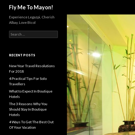
Search
Fly Me To Mayon!
Experience Legazpi, Cherish
Albay, Love Bicol
S
e
a
r
c
RECENT POSTS
h
f
New Year Travel Resolutions
o
For 2018
r
4 Practical Tips For Solo
:
Travellers
What to Expect In Boutique
Hotels
The 3 Reasons Why You
Should Stay In Boutique
Hotels
4 Ways To Get The Best Out
Of Your Vacation