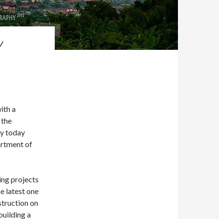
Y
ith a
 the
try today
artment of
ing projects
e latest one
struction on
building a