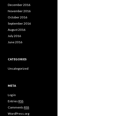
December 2016
November 2016
October 2016
September 2016
August 2016
July 2016
June 2016
CATEGORIES
Uncategorized
META
Log in
Entries
RSS
Comments
RSS
WordPress.org