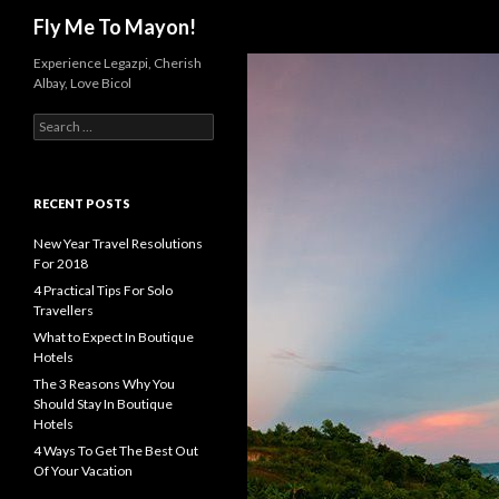
Search
Fly Me To Mayon!
Experience Legazpi, Cherish
Albay, Love Bicol
S
e
a
r
c
RECENT POSTS
h
f
New Year Travel Resolutions
o
For 2018
r
4 Practical Tips For Solo
:
Travellers
What to Expect In Boutique
Hotels
The 3 Reasons Why You
Should Stay In Boutique
Hotels
4 Ways To Get The Best Out
Of Your Vacation