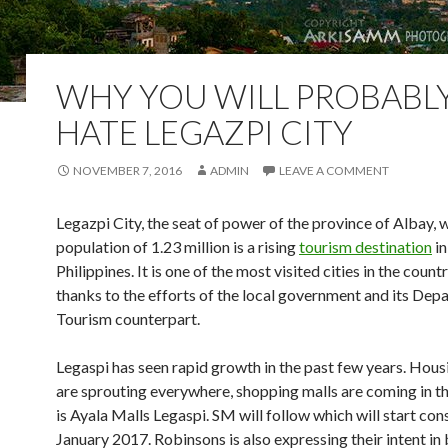
WHY YOU WILL PROBABL
HATE LEGAZPI CITY
NOVEMBER 7, 2016
ADMIN
LEAVE A COMMENT
Legazpi City, the seat of power of the province of Albay, w
population of 1.23 million is a rising
tourism destination
in
Philippines. It is one of the most visited cities in the coun
thanks to the efforts of the local government and its Dep
Tourism counterpart.
Legaspi has seen rapid growth in the past few years. Hous
are sprouting everywhere, shopping malls are coming in th
is Ayala Malls Legaspi. SM will follow which will start con
January 2017. Robinsons is also expressing their intent in 