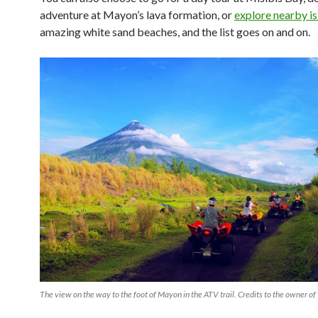
adventure at Mayon’s lava formation, or
explore nearby i
amazing white sand beaches, and the list goes on and on.
The view on the way to the foot of Mayon in the ATV trail. Credits to the owner of