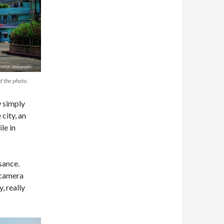
f the photo.
 simply
city, an
le in
sance.
 camera
, really