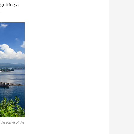
s getting a
.
o the owner of the