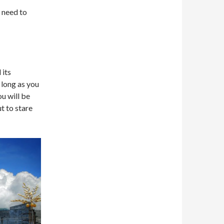
u need to
 its
 long as you
ou will be
t to stare