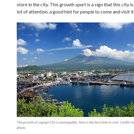
store in the city. This growth spurt is a sign that this city i
lot of attention, a good hint for people to come and visit it
The growth of Legazpi City is unstoppable. Now is the best time to visit. Credits t
photo.