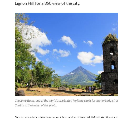
Lignon Hill for a 360 view of the city.
Cagsawa Ruins, one of the world’s celebrated heritage site is just a short drive fr
Credits to the owner of the photo.
You can also choose to go for a day tour at Misibis Bay,