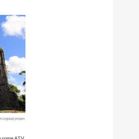
om Legazpi proper.
 do some ATV