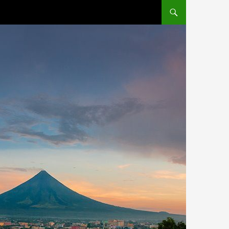
SKIP TO CONTENT