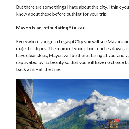
But there are some things I hate about this city. I think yo
know about these before pushing for your trip.
Mayon is an Intimidating Stalker
Everywhere you go in Legaspi City you will see Mayon and
majestic slopes. The moment your plane touches down, as
have clear skies, Mayon will be there staring at you, and y
captivated by its beauty so that you will have no choice bu
back at it – all the time.