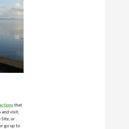
actions
that
 and visit.
Site, or
or go up to