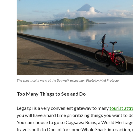
The spectacular view at the Baywalk in Legazpi. Photo by Miel Protacio
Too Many Things to See and Do
Legazpi is a very convenient gateway to many
tourist attr
you will have a hard time prioritizing things you want to do
You can choose to go to Cagsawa Ruins, a World Heritage 
travel south to Donsol for some Whale Shark interaction, 