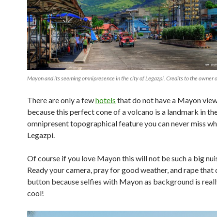
Mayon and its seeming omnipresence in the city of Legazpi. Credits to the owner o
There are only a few
hotels
that do not have a Mayon view
because this perfect cone of a volcano is a landmark in the 
omnipresent topographical feature you can never miss whi
Legazpi.
Of course if you love Mayon this will not be such a big nui
Ready your camera, pray for good weather, and rape that
button because selfies with Mayon as background is really
cool!