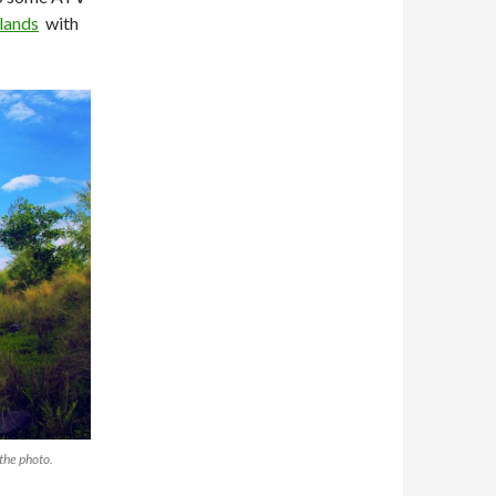
slands
with
 the photo.