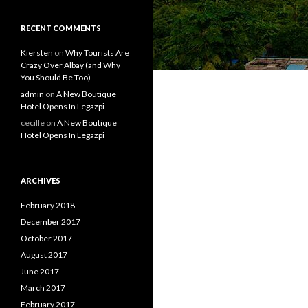
RECENT COMMENTS
Kiersten
on
Why Tourists Are
Crazy Over Albay (and Why
You Should Be Too)
admin
on
A New Boutique
Hotel Opens In Legazpi
cecille
on
A New Boutique
Hotel Opens In Legazpi
ARCHIVES
February 2018
December 2017
October 2017
August 2017
June 2017
March 2017
February 2017